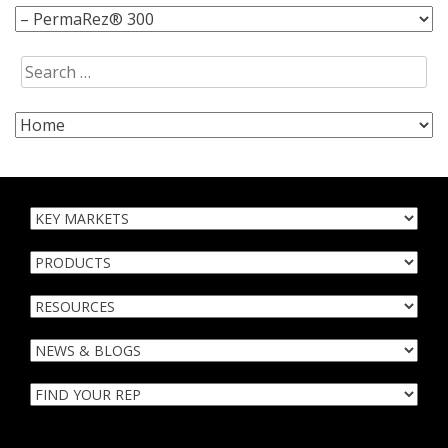
Search
for: