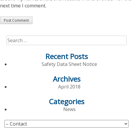
next time I comment.
Search
for:
Recent Posts
Safety Data Sheet Notice
Archives
April 2018
Categories
News