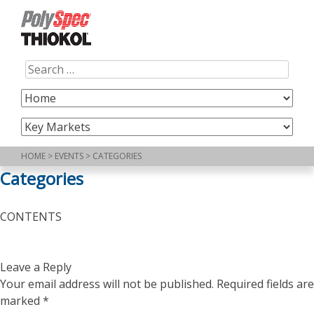
Skip
to
content
Search
for:
HOME
>
EVENTS
>
CATEGORIES
Categories
CONTENTS
Leave a Reply
Your email address will not be published.
Required fields are
marked
*