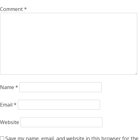
Comment
*
Name
*
Email
*
Website
Save my name, email, and website in this browser for the